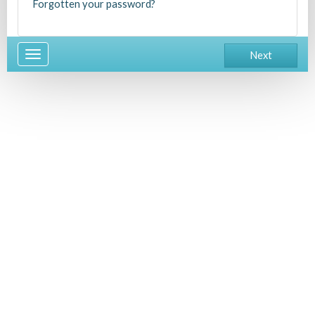
Forgotten your password?
Toggle
Next
navigation