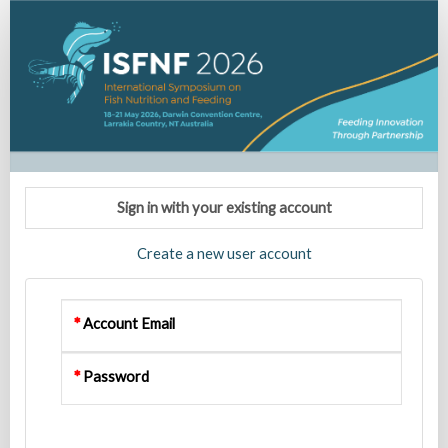
ISFNF
2026
Registration
Sign in with your existing account
Create a new user account
Account Email
Password